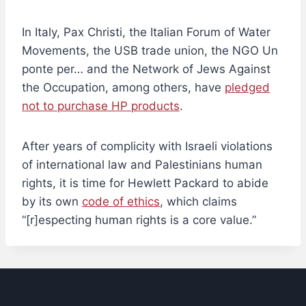
In Italy, Pax Christi, the Italian Forum of Water
Movements, the USB trade union, the NGO Un
ponte per… and the Network of Jews Against
the Occupation, among others, have
pledged
not to purchase HP products
.
After years of complicity with Israeli violations
of international law and Palestinians human
rights, it is time for Hewlett Packard to abide
by its own
code of ethics
, which claims
“[r]especting human rights is a core value.”