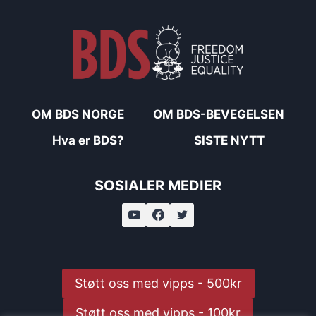
OM BDS NORGE
OM BDS-BEVEGELSEN
Hva er BDS?
SISTE NYTT
SOSIALER MEDIER
Støtt oss med vipps - 500kr
Støtt oss med vipps - 100kr