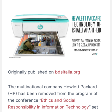
Originally published on
bdsitalia.org
The multinational company Hewlett Packard
(HP) has been removed from the program of
the conference “
Ethics and Social
Responsibility in Information Technology
” set