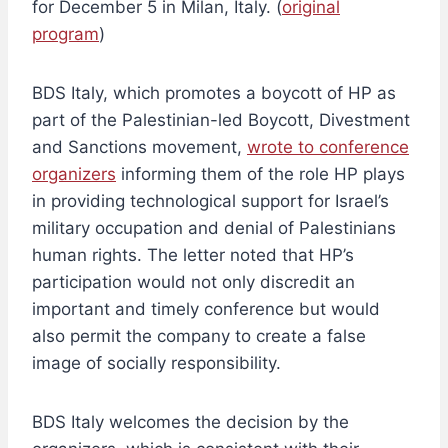
for December 5 in Milan, Italy. (
original
program
)
BDS Italy, which promotes a boycott of HP as
part of the Palestinian-led Boycott, Divestment
and Sanctions movement,
wrote to conference
organizers
informing them of the role HP plays
in providing technological support for Israel’s
military occupation and denial of Palestinians
human rights. The letter noted that HP’s
participation would not only discredit an
important and timely conference but would
also permit the company to create a false
image of socially responsibility.
BDS Italy welcomes the decision by the