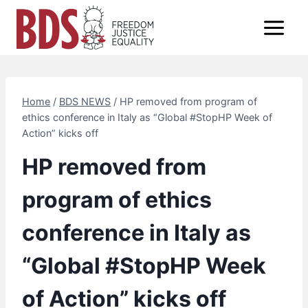
Skip
to
content
Home
/
BDS NEWS
/
HP removed from program of
ethics conference in Italy as “Global #StopHP Week of
Action” kicks off
HP removed from
program of ethics
conference in Italy as
“Global #StopHP Week
of Action” kicks off