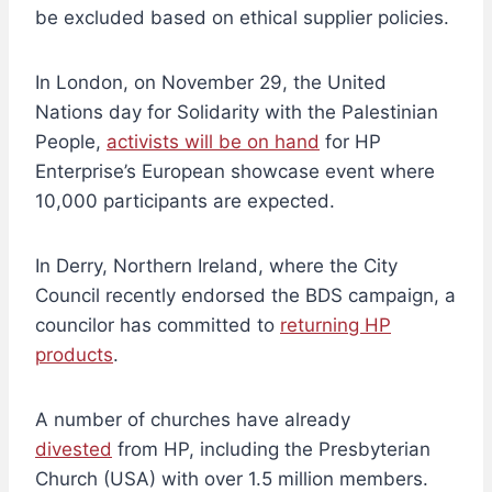
be excluded based on ethical supplier policies.
In London, on November 29, the United
Nations day for Solidarity with the Palestinian
People,
activists will be on hand
for HP
Enterprise’s European showcase event where
10,000 participants are expected.
In Derry, Northern Ireland, where the City
Council recently endorsed the BDS campaign, a
councilor has committed to
returning HP
products
.
A number of churches have already
divested
from HP, including the Presbyterian
Church (USA) with over 1.5 million members.