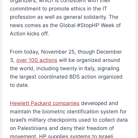
organizers, which is consistent with their
commitment to promote ethics in the IT
profession as well as general solidarity. The
news comes as the Global #StopHP Week of
Action kicks off.
From today, November 25, though December
3,
over 100 actions
will be organized around
the world, including twenty in Italy, signaling
the largest coordinated BDS action organized
to date.
Hewlett Packard companies
developed and
maintain the biometric identification system for
Israel’s military checkpoints used to collect data
on Palestinians and deny their freedom of
movement. HP supplies systems to Israeli