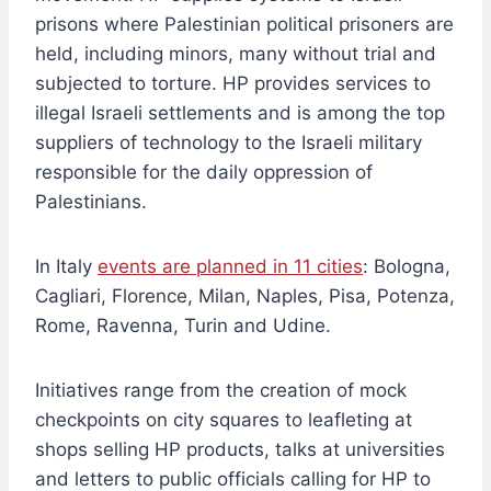
prisons where Palestinian political prisoners are
held, including minors, many without trial and
subjected to torture. HP provides services to
illegal Israeli settlements and is among the top
suppliers of technology to the Israeli military
responsible for the daily oppression of
Palestinians.
In Italy
events are planned in 11 cities
: Bologna,
Cagliari, Florence, Milan, Naples, Pisa, Potenza,
Rome, Ravenna, Turin and Udine.
Initiatives range from the creation of mock
checkpoints on city squares to leafleting at
shops selling HP products, talks at universities
and letters to public officials calling for HP to