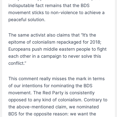
indisputable fact remains that the BDS
movement sticks to non-violence to achieve a
peaceful solution.
The same activist also claims that “It’s the
epitome of colonialism repackaged for 2018;
Europeans push middle eastern people to fight
each other in a campaign to never solve this
conflict.”
This comment really misses the mark in terms
of our intentions for nominating the BDS
movement. The Red Party is consistently
opposed to any kind of colonialism. Contrary to
the above-mentioned claim, we nominated
BDS for the opposite reason: we want the