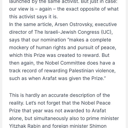
launched by the same activist. But just in case:
our view is – again – the exact opposite of what
this activist says it is.
In the same article, Arsen Ostrovsky, executive
director of The Israeli-Jewish Congress (IJC),
says that our nomination “makes a complete
mockery of human rights and pursuit of peace,
which this Prize was created to reward. But
then again, the Nobel Committee does have a
track record of rewarding Palestinian violence,
such as when Arafat was given the Prize.”
This is hardly an accurate description of the
reality. Let’s not forget that the Nobel Peace
Prize that year was not awarded to Arafat
alone, but simultaneously also to prime minister
Yitzhak Rabin and foreign minister Shimon