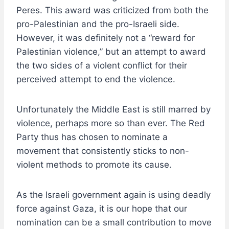
Peres. This award was criticized from both the
pro-Palestinian and the pro-Israeli side.
However, it was definitely not a “reward for
Palestinian violence,” but an attempt to award
the two sides of a violent conflict for their
perceived attempt to end the violence.
Unfortunately the Middle East is still marred by
violence, perhaps more so than ever. The Red
Party thus has chosen to nominate a
movement that consistently sticks to non-
violent methods to promote its cause.
As the Israeli government again is using deadly
force against Gaza, it is our hope that our
nomination can be a small contribution to move