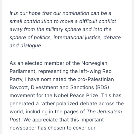
It is our hope that our nomination can be a
small contribution to move a difficult conflict
away from the military sphere and into the
sphere of politics, international justice, debate
and dialogue.
As an elected member of the Norwegian
Parliament, representing the left-wing Red
Party, I have nominated the pro-Palestinian
Boycott, Divestment and Sanctions (BDS)
movement for the Nobel Peace Prize. This has
generated a rather polarized debate across the
world, including in the pages of
The Jerusalem
Post
. We appreciate that this important
newspaper has chosen to cover our