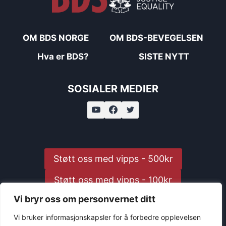
OM BDS NORGE
OM BDS-BEVEGELSEN
Hva er BDS?
SISTE NYTT
SOSIALER MEDIER
Støtt oss med vipps - 500kr
Støtt oss med vipps - 100kr
Vi bryr oss om personvernet ditt
Støtt oss med vipps - 25kr
Vi bruker informasjonskapsler for å forbedre opplevelsen