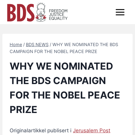
Skip
to
content
Home
/
BDS NEWS
/
WHY WE NOMINATED THE BDS
CAMPAIGN FOR THE NOBEL PEACE PRIZE
WHY WE NOMINATED
THE BDS CAMPAIGN
FOR THE NOBEL PEACE
PRIZE
Originalartikkel publisert i
Jerusalem Post