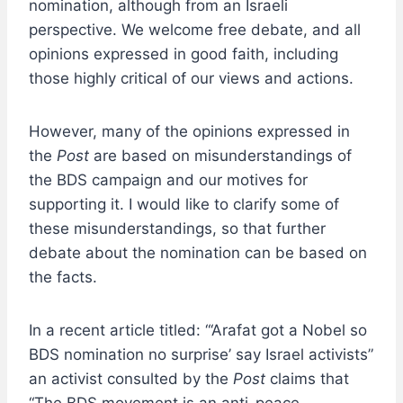
nomination, although from an Israeli
perspective. We welcome free debate, and all
opinions expressed in good faith, including
those highly critical of our views and actions.
However, many of the opinions expressed in
the
Post
are based on misunderstandings of
the BDS campaign and our motives for
supporting it. I would like to clarify some of
these misunderstandings, so that further
debate about the nomination can be based on
the facts.
In a recent article titled: “‘Arafat got a Nobel so
BDS nomination no surprise’ say Israel activists”
an activist consulted by the
Post
claims that