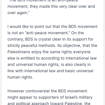
“The BDS movement is an anti-peace
movement, they made this very clear over and
over again.”
I would like to point out that the BDS movement
is not an “anti-peace movement.” On the
contrary, BDS is crystal clear in its support for
strictly peaceful methods. Its objective, that the
Palestinians enjoy the same rights everyone
else is entitled to according to international law
and universal human rights, is also clearly in
line with international law and basic universal
human rights.
However controversial the BDS movement
might appear to supporters of Israel’s military
and political approach toward Palestine, the