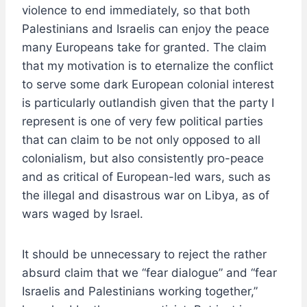
violence to end immediately, so that both
Palestinians and Israelis can enjoy the peace
many Europeans take for granted. The claim
that my motivation is to eternalize the conflict
to serve some dark European colonial interest
is particularly outlandish given that the party I
represent is one of very few political parties
that can claim to be not only opposed to all
colonialism, but also consistently pro-peace
and as critical of European-led wars, such as
the illegal and disastrous war on Libya, as of
wars waged by Israel.
It should be unnecessary to reject the rather
absurd claim that we “fear dialogue” and “fear
Israelis and Palestinians working together,”