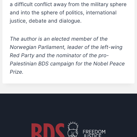
a difficult conflict away from the military sphere
and into the sphere of politics, international
justice, debate and dialogue.
The author is an elected member of the
Norwegian Parliament, leader of the left-wing
Red Party and the nominator of the pro-
Palestinian BDS campaign for the Nobel Peace
Prize.