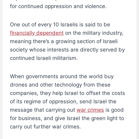
for continued oppression and violence.
One out of every 10 Israelis is said to be
financially dependent
on the military industry,
meaning there’s a growing section of Israeli
society whose interests are directly served by
continued Israeli militarism.
When governments around the world buy
drones and other technology from these
companies, they help Israel to offset the costs
of its regime of oppression, send Israel the
message that carrying out
war crimes
is good
for business, and give Israel the green light to
carry out further war crimes.