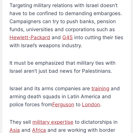
Targeting military relations with Israel doesn’t
have to be confined to demanding embargoes.
Campaigners can try to push banks, pension
funds, universities and corporations such as
Hewlett-Packard
and
G4S
into cutting their ties
with Israel’s weapons industry.
It must be emphasized that military ties with
Israel aren’t just bad news for Palestinians.
Israel and its arms companies are
training
and
arming death squads in Latin America and
police forces from
Ferguson
to
London
.
They sell
military expertise
to dictatorships in
Asia
and
Africa
and are working with border