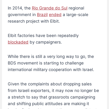
In 2014, the
Rio Grande do Sul
regional
government in
Brazil
ended
a large-scale
research project with Elbit.
Elbit factories have been repeatedly
blockaded
by campaigners.
While there is still a very long way to go, the
BDS movement is starting to challenge
international military cooperation with Israel.
Given the complaints about dropping sales
from Israeli exporters, it may now no longer be
a stretch to say that grassroots campaigning
and shifting public attitudes are making it