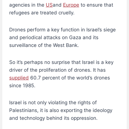
agencies in the
US
and
Europe
to ensure that
refugees are treated cruelly.
Drones perform a key function in Israel’s siege
and periodical attacks on Gaza and its
surveillance of the West Bank.
So it’s perhaps no surprise that Israel is a key
driver of the proliferation of drones. It has
supplied
60.7 percent of the world’s drones
since 1985.
Israel is not only violating the rights of
Palestinians, it is also exporting the ideology
and technology behind its oppression.