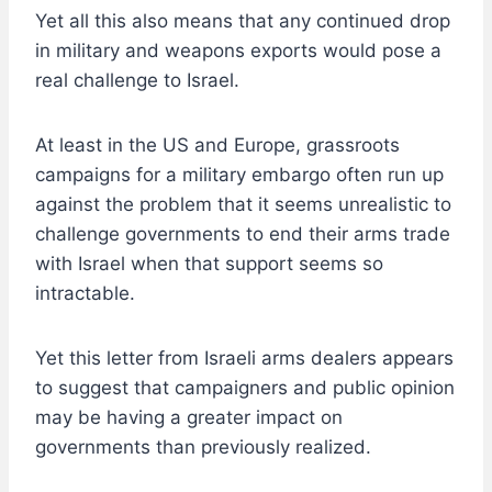
Yet all this also means that any continued drop
in military and weapons exports would pose a
real challenge to Israel.
At least in the US and Europe, grassroots
campaigns for a military embargo often run up
against the problem that it seems unrealistic to
challenge governments to end their arms trade
with Israel when that support seems so
intractable.
Yet this letter from Israeli arms dealers appears
to suggest that campaigners and public opinion
may be having a greater impact on
governments than previously realized.