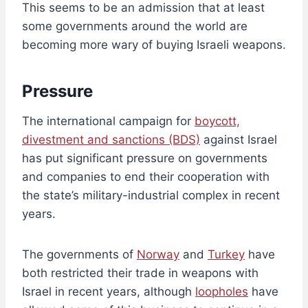
This seems to be an admission that at least
some governments around the world are
becoming more wary of buying Israeli weapons.
Pressure
The international campaign for
boycott,
divestment and sanctions (BDS)
against Israel
has put significant pressure on governments
and companies to end their cooperation with
the state’s military-industrial complex in recent
years.
The governments of
Norway
and
Turkey
have
both restricted their trade in weapons with
Israel in recent years, although
loopholes
have