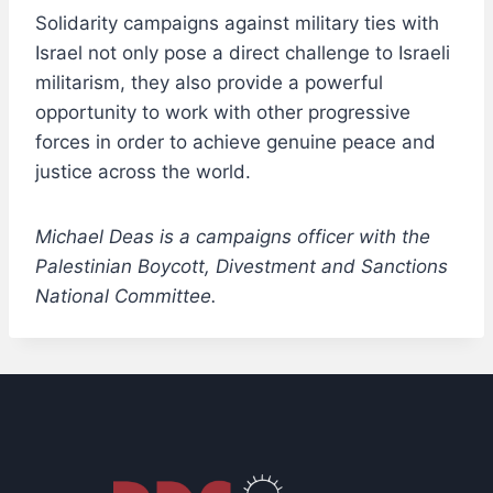
Solidarity campaigns against military ties with
Israel not only pose a direct challenge to Israeli
militarism, they also provide a powerful
opportunity to work with other progressive
forces in order to achieve genuine peace and
justice across the world.
Michael Deas is a campaigns officer with the
Palestinian Boycott, Divestment and Sanctions
National Committee.