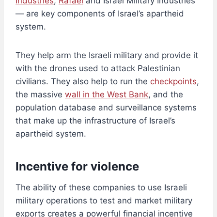
Industries
,
Rafael
and Israel Military Industries
— are key components of Israel’s apartheid
system.
They help arm the Israeli military and provide it
with the drones used to attack Palestinian
civilians. They also help to run the
checkpoints
,
the massive
wall in the West Bank
, and the
population database and surveillance systems
that make up the infrastructure of Israel’s
apartheid system.
Incentive for violence
The ability of these companies to use Israeli
military operations to test and market military
exports creates a powerful financial incentive