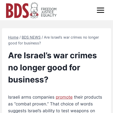
Skip
to
content
Home
/
BDS NEWS
/
Are Israel’s war crimes no longer
good for business?
Are Israel’s war crimes
no longer good for
business?
Israeli arms companies
promote
their products
as “combat proven.” That choice of words
suggests Israel’s ability to test weapons on