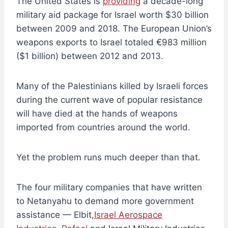
The United States is
providing
a decade-long
military aid package for Israel worth $30 billion
between 2009 and 2018. The European Union’s
weapons exports to Israel totaled €983 million
($1 billion) between 2012 and 2013.
Many of the Palestinians killed by Israeli forces
during the current wave of popular resistance
will have died at the hands of weapons
imported from countries around the world.
Yet the problem runs much deeper than that.
The four military companies that have written
to Netanyahu to demand more government
assistance — Elbit,
Israel Aerospace