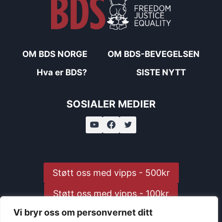
OM BDS NORGE
OM BDS-BEVEGELSEN
Hva er BDS?
SISTE NYTT
SOSIALER MEDIER
Støtt oss med vipps - 500kr
Støtt oss med vipps - 100kr
Vi bryr oss om personvernet ditt
Støtt oss med vipps - 25kr