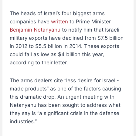
The heads of Israel’s four biggest arms
companies have
written
to Prime Minister
Benjamin Netanyahu
to notify him that Israeli
military exports have declined from $7.5 billion
in 2012 to $5.5 billion in 2014. These exports
could fall as low as $4 billion this year,
according to their letter.
The arms dealers cite “less desire for Israeli-
made products” as one of the factors causing
this dramatic drop. An urgent meeting with
Netanyahu has been sought to address what
they say is “a significant crisis in the defense
industries.”