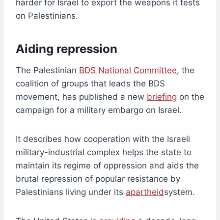
harder for Israel to export the weapons it tests
on Palestinians.
Aiding repression
The Palestinian
BDS National Committee
, the
coalition of groups that leads the BDS
movement, has published a new
briefing
on the
campaign for a military embargo on Israel.
It describes how cooperation with the Israeli
military-industrial complex helps the state to
maintain its regime of oppression and aids the
brutal repression of popular resistance by
Palestinians living under its
apartheid
system.