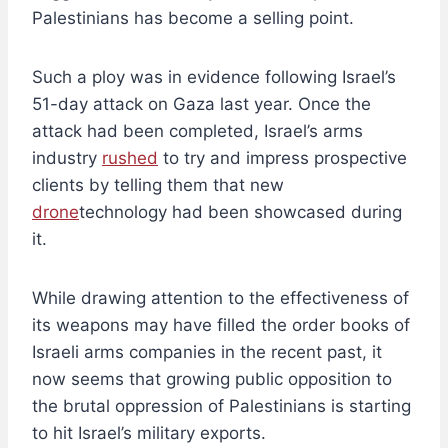
Palestinians has become a selling point.
Such a ploy was in evidence following Israel’s
51-day attack on Gaza last year. Once the
attack had been completed, Israel’s arms
industry
rushed
to try and impress prospective
clients by telling them that new
drone
technology had been showcased during
it.
While drawing attention to the effectiveness of
its weapons may have filled the order books of
Israeli arms companies in the recent past, it
now seems that growing public opposition to
the brutal oppression of Palestinians is starting
to hit Israel’s military exports.