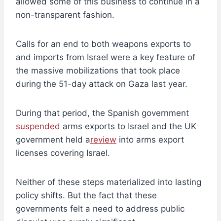
allowed some of this business to continue in a
non-transparent fashion.
Calls for an end to both weapons exports to
and imports from Israel were a key feature of
the massive mobilizations that took place
during the 51-day attack on Gaza last year.
During that period, the Spanish government
suspended
arms exports to Israel and the UK
government held a
review
into arms export
licenses covering Israel.
Neither of these steps materialized into lasting
policy shifts. But the fact that these
governments felt a need to address public