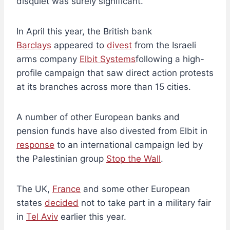
disquiet was surely significant.
In April this year, the British bank
Barclays
appeared to
divest
from the Israeli
arms company
Elbit Systems
following a high-
profile campaign that saw direct action protests
at its branches across more than 15 cities.
A number of other European banks and
pension funds have also divested from Elbit in
response
to an international campaign led by
the Palestinian group
Stop the Wall
.
The UK,
France
and some other European
states
decided
not to take part in a military fair
in
Tel Aviv
earlier this year.