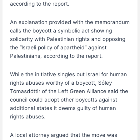
according to the report.
An explanation provided with the memorandum
calls the boycott a symbolic act showing
solidarity with Palestinian rights and opposing
the “Israeli policy of apartheid” against
Palestinians, according to the report.
While the initiative singles out Israel for human
rights abuses worthy of a boycott, Sóley
Tómasdóttir of the Left Green Alliance said the
council could adopt other boycotts against
additional states it deems guilty of human
rights abuses.
A local attorney argued that the move was