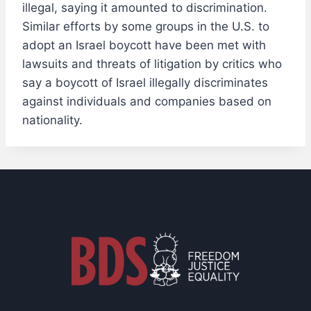
illegal, saying it amounted to discrimination.
Similar efforts by some groups in the U.S. to
adopt an Israel boycott have been met with
lawsuits and threats of litigation by critics who
say a boycott of Israel illegally discriminates
against individuals and companies based on
nationality.