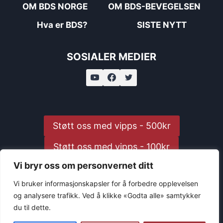
OM BDS NORGE
OM BDS-BEVEGELSEN
Hva er BDS?
SISTE NYTT
SOSIALER MEDIER
Støtt oss med vipps - 500kr
Støtt oss med vipps - 100kr
Vi bryr oss om personvernet ditt
Støtt oss med vipps - 25kr
Vi bruker informasjonskapsler for å forbedre opplevelsen
og analysere trafikk. Ved å klikke «Godta alle» samtykker
du til dette.