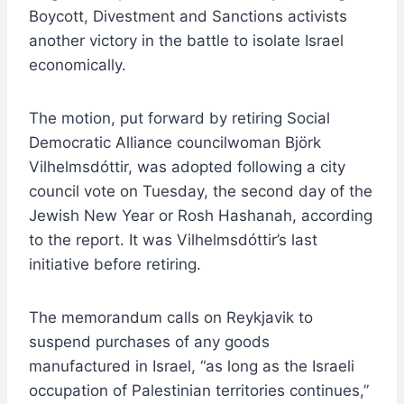
Boycott, Divestment and Sanctions activists
another victory in the battle to isolate Israel
economically.
The motion, put forward by retiring Social
Democratic Alliance councilwoman Björk
Vilhelmsdóttir, was adopted following a city
council vote on Tuesday, the second day of the
Jewish New Year or Rosh Hashanah, according
to the report. It was Vilhelmsdóttir’s last
initiative before retiring.
The memorandum calls on Reykjavik to
suspend purchases of any goods
manufactured in Israel, “as long as the Israeli
occupation of Palestinian territories continues,”