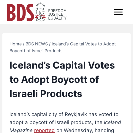
Skip
to
content
Home
/
BDS NEWS
/
Iceland’s Capital Votes to Adopt
Boycott of Israeli Products
Iceland’s Capital Votes
to Adopt Boycott of
Israeli Products
Iceland’s capital city of Reykjavik has voted to
adopt a boycott of Israeli products, the
Iceland
Magazine
reported
on Wednesday, handing