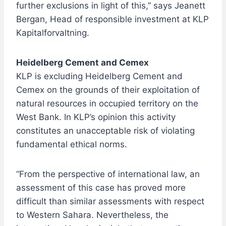
further exclusions in light of this,” says Jeanett
Bergan, Head of responsible investment at KLP
Kapitalforvaltning.
Heidelberg Cement and Cemex
KLP is excluding Heidelberg Cement and
Cemex on the grounds of their exploitation of
natural resources in occupied territory on the
West Bank. In KLP’s opinion this activity
constitutes an unacceptable risk of violating
fundamental ethical norms.
“From the perspective of international law, an
assessment of this case has proved more
difficult than similar assessments with respect
to Western Sahara. Nevertheless, the