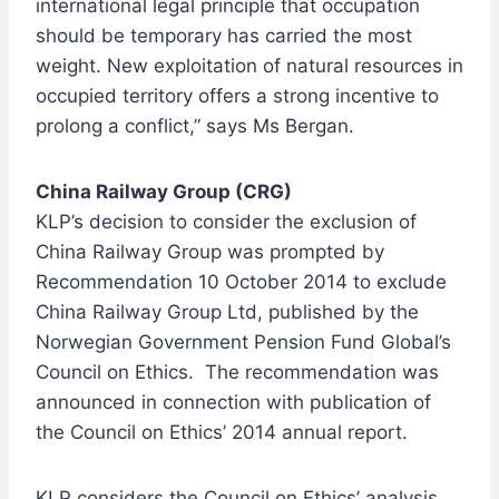
international legal principle that occupation
should be temporary has carried the most
weight. New exploitation of natural resources in
occupied territory offers a strong incentive to
prolong a conflict,” says Ms Bergan.
China Railway Group (CRG)
KLP’s decision to consider the exclusion of
China Railway Group was prompted by
Recommendation 10 October 2014 to exclude
China Railway Group Ltd, published by the
Norwegian Government Pension Fund Global’s
Council on Ethics. The recommendation was
announced in connection with publication of
the Council on Ethics’ 2014 annual report.
KLP considers the Council on Ethics’ analysis