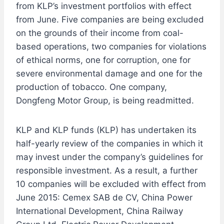
from KLP’s investment portfolios with effect
from June. Five companies are being excluded
on the grounds of their income from coal-
based operations, two companies for violations
of ethical norms, one for corruption, one for
severe environmental damage and one for the
production of tobacco. One company,
Dongfeng Motor Group, is being readmitted.
KLP and KLP funds (KLP) has undertaken its
half-yearly review of the companies in which it
may invest under the company’s guidelines for
responsible investment. As a result, a further
10 companies will be excluded with effect from
June 2015: Cemex SAB de CV, China Power
International Development, China Railway