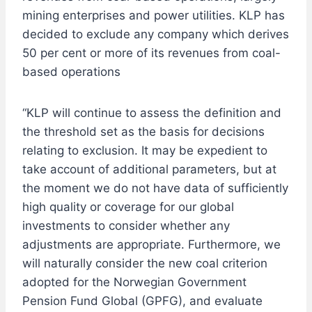
mining enterprises and power utilities. KLP has
decided to exclude any company which derives
50 per cent or more of its revenues from coal-
based operations
“KLP will continue to assess the definition and
the threshold set as the basis for decisions
relating to exclusion. It may be expedient to
take account of additional parameters, but at
the moment we do not have data of sufficiently
high quality or coverage for our global
investments to consider whether any
adjustments are appropriate. Furthermore, we
will naturally consider the new coal criterion
adopted for the Norwegian Government
Pension Fund Global (GPFG), and evaluate