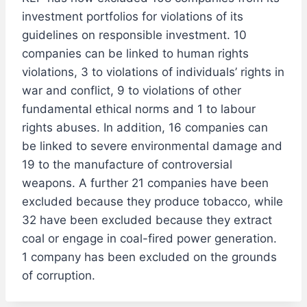
investment portfolios for violations of its
guidelines on responsible investment. 10
companies can be linked to human rights
violations, 3 to violations of individuals’ rights in
war and conflict, 9 to violations of other
fundamental ethical norms and 1 to labour
rights abuses. In addition, 16 companies can
be linked to severe environmental damage and
19 to the manufacture of controversial
weapons. A further 21 companies have been
excluded because they produce tobacco, while
32 have been excluded because they extract
coal or engage in coal-fired power generation.
1 company has been excluded on the grounds
of corruption.