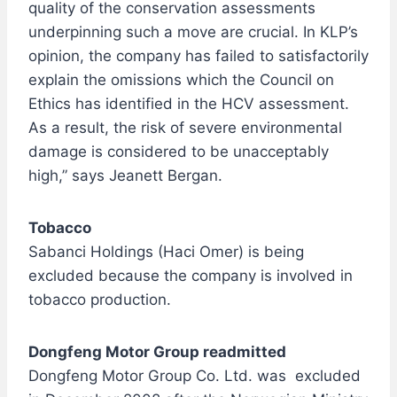
quality of the conservation assessments
underpinning such a move are crucial. In KLP’s
opinion, the company has failed to satisfactorily
explain the omissions which the Council on
Ethics has identified in the HCV assessment.
As a result, the risk of severe environmental
damage is considered to be unacceptably
high,” says Jeanett Bergan.
Tobacco
Sabanci Holdings (Haci Omer) is being
excluded because the company is involved in
tobacco production.
Dongfeng Motor Group readmitted
Dongfeng Motor Group Co. Ltd. was excluded