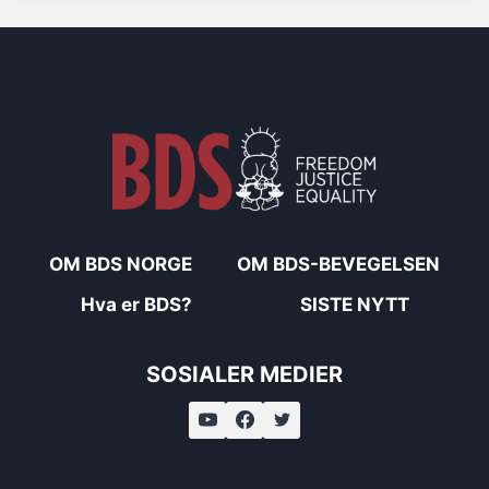
OM BDS NORGE
OM BDS-BEVEGELSEN
Hva er BDS?
SISTE NYTT
SOSIALER MEDIER