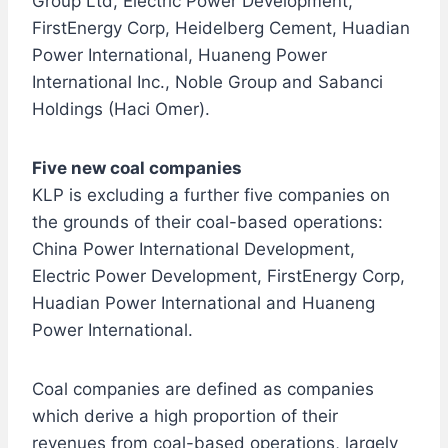
Group Ltd, Electric Power Development,
FirstEnergy Corp, Heidelberg Cement, Huadian
Power International, Huaneng Power
International Inc., Noble Group and Sabanci
Holdings (Haci Omer).
Five new coal companies
KLP is excluding a further five companies on
the grounds of their coal-based operations:
China Power International Development,
Electric Power Development, FirstEnergy Corp,
Huadian Power International and Huaneng
Power International.
Coal companies are defined as companies
which derive a high proportion of their
revenues from coal-based operations, largely