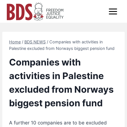
Skip
to
content
Home
/
BDS NEWS
/
Companies with activities in
Palestine excluded from Norways biggest pension fund
Companies with
activities in Palestine
excluded from Norways
biggest pension fund
A further 10 companies are to be excluded