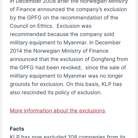
in December 2008 after the Norwegian Ministry
of Finance announced the company’s exclusion
by the GPFG on the recommendation of the
Council on Ethics. Exclusion was
recommended because the company sold
military equipment to Myanmar. In December
2014 the Norwegian Ministry of Finance
announced that the exclusion of Dongfeng from
the GPFG had been revoked, since the sale of
military equipment to Myanmar was no longer
grounds for exclusion. On this basis, KLP has
also rescinded its policy of exclusion.
More information about the exclusions
.
Facts
KLP has now excluded 108 companies from its