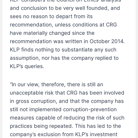
and conclusion to be very well founded, and
sees no reason to depart from its
recommendation, unless conditions at CRG
have materially changed since the
recommendation was written in October 2014.
KLP finds nothing to substantiate any such
assumption, nor has the company replied to
KLP’s queries.
“In our view, therefore, there is still an
unacceptable risk that CRG has been involved
in gross corruption, and that the company has
still not implemented corruption-prevention
measures capable of reducing the risk of such
practices being repeated. This has led to the
company’s exclusion from KLP’s investment