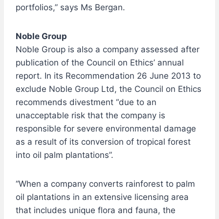
portfolios,” says Ms Bergan.
Noble Group
Noble Group is also a company assessed after
publication of the Council on Ethics’ annual
report. In its Recommendation 26 June 2013 to
exclude Noble Group Ltd, the Council on Ethics
recommends divestment “due to an
unacceptable risk that the company is
responsible for severe environmental damage
as a result of its conversion of tropical forest
into oil palm plantations”.
“When a company converts rainforest to palm
oil plantations in an extensive licensing area
that includes unique flora and fauna, the