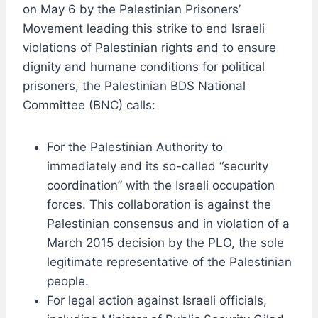
on May 6 by the Palestinian Prisoners’
Movement leading this strike to end Israeli
violations of Palestinian rights and to ensure
dignity and humane conditions for political
prisoners, the Palestinian BDS National
Committee (BNC) calls:
For the Palestinian Authority to
immediately end its so-called “security
coordination” with the Israeli occupation
forces. This collaboration is against the
Palestinian consensus and in violation of a
March 2015 decision by the PLO, the sole
legitimate representative of the Palestinian
people.
For legal action against Israeli officials,