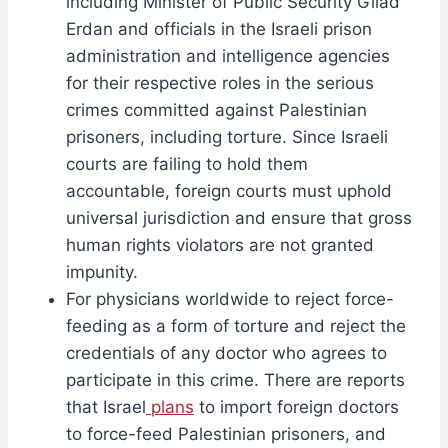
including Minister of Public Security Gilad
Erdan and officials in the Israeli prison
administration and intelligence agencies
for their respective roles in the serious
crimes committed against Palestinian
prisoners, including torture. Since Israeli
courts are failing to hold them
accountable, foreign courts must uphold
universal jurisdiction and ensure that gross
human rights violators are not granted
impunity.
For physicians worldwide to reject force-
feeding as a form of torture and reject the
credentials of any doctor who agrees to
participate in this crime. There are reports
that Israel
plans
to import foreign doctors
to force-feed Palestinian prisoners, and