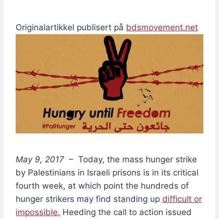
Originalartikkel publisert på
bdsmovement.net
May 9, 2017
– Today, the mass hunger strike
by Palestinians in Israeli prisons is in its critical
fourth week, at which point the hundreds of
hunger strikers may find standing up
difficult or
impossible.
Heeding the call to action issued