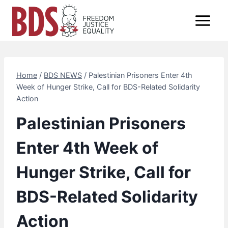
Skip
to
content
Home
/
BDS NEWS
/
Palestinian Prisoners Enter 4th
Week of Hunger Strike, Call for BDS-Related Solidarity
Action
Palestinian Prisoners
Enter 4th Week of
Hunger Strike, Call for
BDS-Related Solidarity
Action