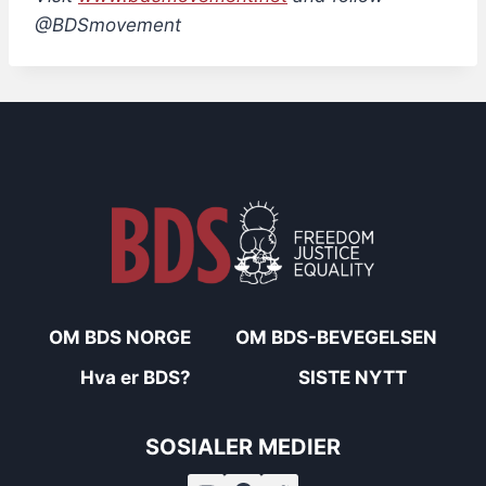
@BDSmovement
OM BDS NORGE
OM BDS-BEVEGELSEN
Hva er BDS?
SISTE NYTT
SOSIALER MEDIER