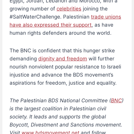
Egypt, Jordan, Lebanon and Morocco, with a
growing number of
celebrities
joining the
#SaltWaterChallenge. Palestinian
trade unions
have also expressed their support
, as have
human rights defenders around the world.
The BNC is confident that this hunger strike
demanding
dignity and freedom
will further
nourish nonviolent popular resistance to Israeli
injustice and advance the BDS movement’s
aspirations for freedom, justice and equality.
The Palestinian BDS National Committee (
BNC
)
is the largest coalition in Palestinian civil
society. It leads and supports the global
Boycott, Divestment and Sanctions movement.
Visit
www.bdsmovement.net
and follow