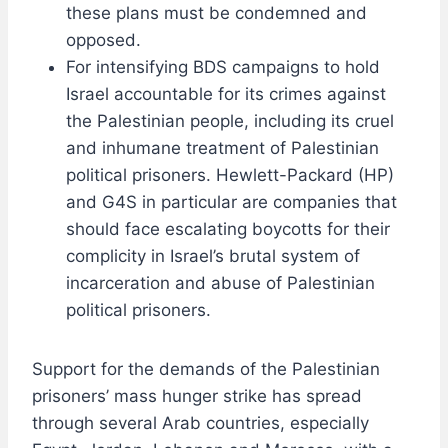
these plans must be condemned and
opposed.
For intensifying BDS campaigns to hold
Israel accountable for its crimes against
the Palestinian people, including its cruel
and inhumane treatment of Palestinian
political prisoners. Hewlett-Packard (HP)
and G4S in particular are companies that
should face escalating boycotts for their
complicity in Israel’s brutal system of
incarceration and abuse of Palestinian
political prisoners.
Support for the demands of the Palestinian
prisoners’ mass hunger strike has spread
through several Arab countries, especially