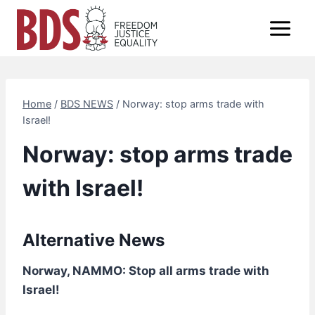
Skip
to
content
Home
/
BDS NEWS
/
Norway: stop arms trade with
Israel!
Norway: stop arms trade
with Israel!
Alternative News
Norway, NAMMO: Stop all arms trade with
Israel!