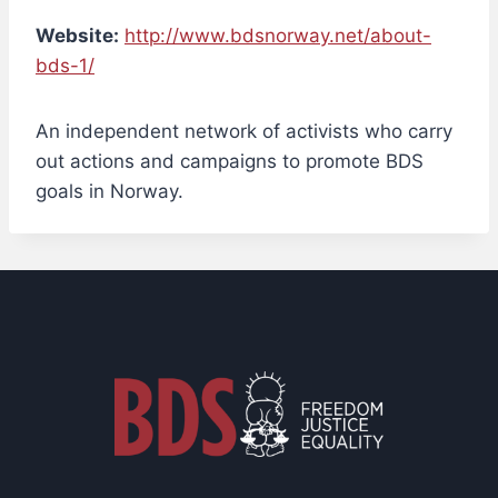
Website:
http://www.bdsnorway.net/about-
bds-1/
An independent network of activists who carry
out actions and campaigns to promote BDS
goals in Norway.