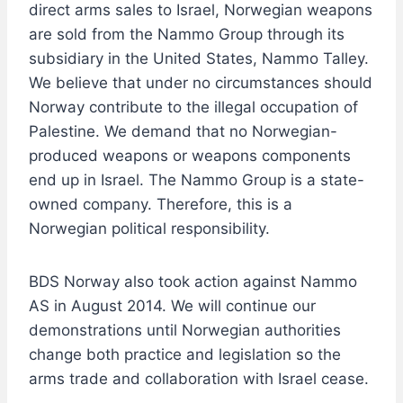
direct arms sales to Israel, Norwegian weapons
are sold from the Nammo Group through its
subsidiary in the United States, Nammo Talley.
We believe that under no circumstances should
Norway contribute to the illegal occupation of
Palestine. We demand that no Norwegian-
produced weapons or weapons components
end up in Israel. The Nammo Group is a state-
owned company. Therefore, this is a
Norwegian political responsibility.
BDS Norway also took action against Nammo
AS in August 2014. We will continue our
demonstrations until Norwegian authorities
change both practice and legislation so the
arms trade and collaboration with Israel cease.