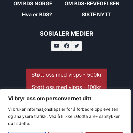
OM BDS NORGE
OM BDS-BEVEGELSEN
Hva er BDS?
SISTE NYTT
SOSIALER MEDIER
Støtt oss med vipps - 500kr
Støtt oss med vipps - 100kr
Vi bryr oss om personvernet ditt
Støtt oss med vipps - 25kr
Vi bruker informasjonskapsler for å forbedre opplevelsen
og analysere trafikk. Ved å klikke «Godta alle» samtykker
du til dette.