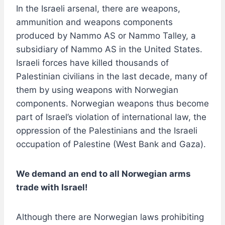
In the Israeli arsenal, there are weapons,
ammunition and weapons components
produced by Nammo AS or Nammo Talley, a
subsidiary of Nammo AS in the United States.
Israeli forces have killed thousands of
Palestinian civilians in the last decade, many of
them by using weapons with Norwegian
components. Norwegian weapons thus become
part of Israel’s violation of international law, the
oppression of the Palestinians and the Israeli
occupation of Palestine (West Bank and Gaza).
We demand an end to all Norwegian arms
trade with Israel!
Although there are Norwegian laws prohibiting